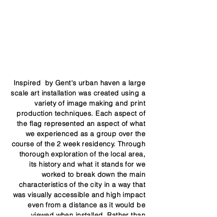
Inspired by Gent's urban haven a large
scale art installation was created using a
variety of image making and print
production techniques. Each aspect of
the flag represented an aspect of what
we experienced as a group over the
course of the 2 week residency. Through
thorough exploration of the local area,
its history and what it stands for we
worked to break down the main
characteristics of the city in a way that
was visually accessible and high impact
even from a distance as it would be
viewed when installed, Rather than