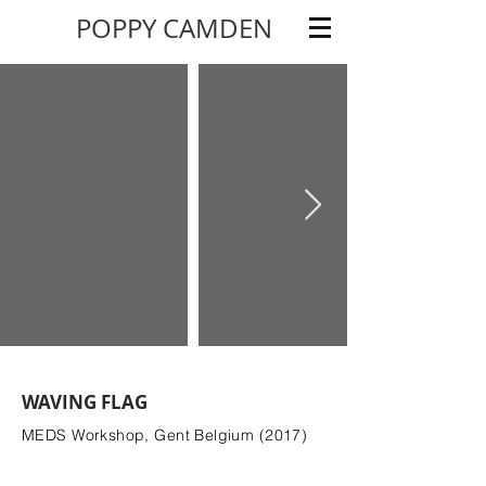
POPPY CAMDEN
WAVING FLAG
MEDS Workshop, Gent Belgium (2017)